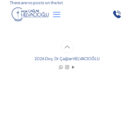
There are no posts on the list.
2026 Doç. Dr. Çağlar HELVACIOĞLU