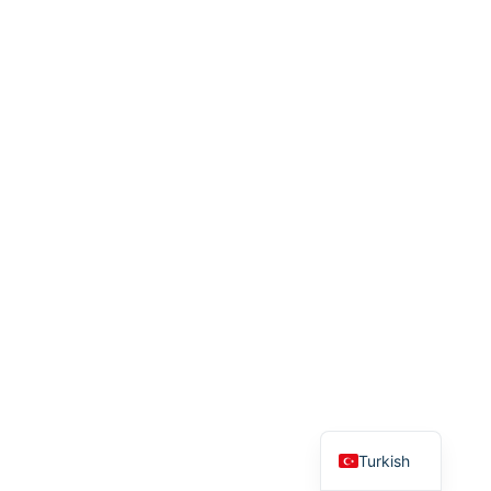
English
Turkish