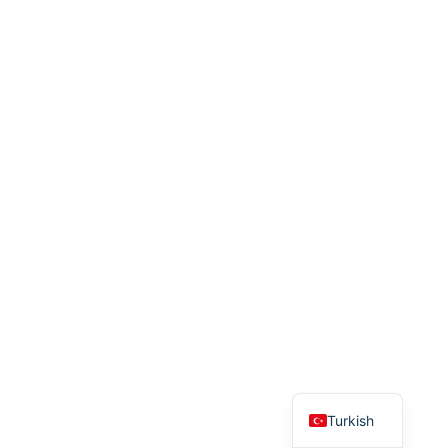
English
Turkish