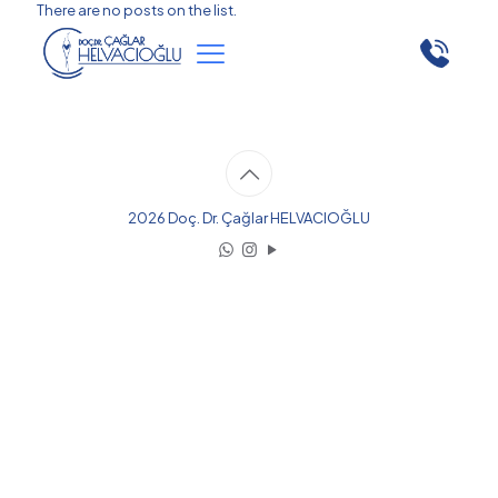
There are no posts on the list.
2026 Doç. Dr. Çağlar HELVACIOĞLU