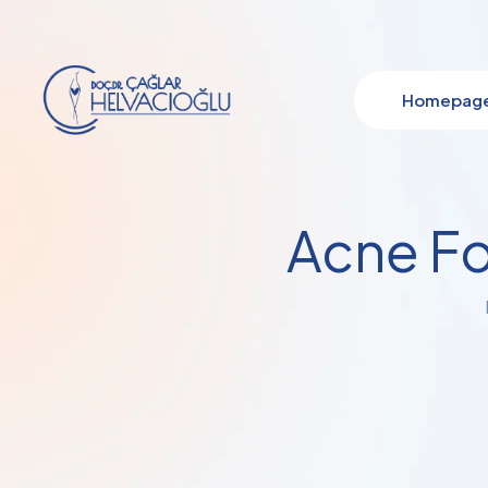
Homepag
Acne Fo