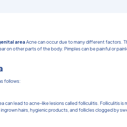
genital area
Acne can occur due to many different factors. T
on other parts of the body. Pimples can be painful or painless, 
a
s follows:
ea can lead to acne-like lesions called folliculitis. Folliculitis
, ingrown hairs, hygienic products, and follicles clogged by sw