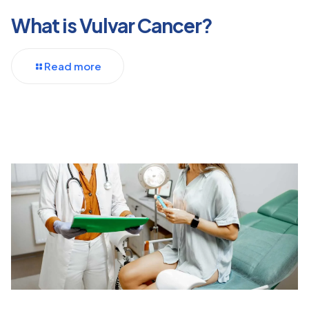
What is Vulvar Cancer?
Read more