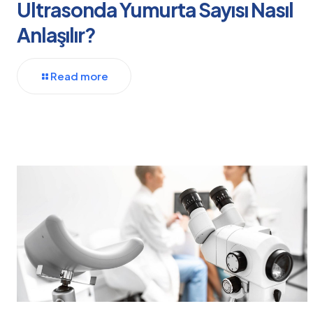
Ultrasonda Yumurta Sayısı Nasıl
Anlaşılır?
Read more