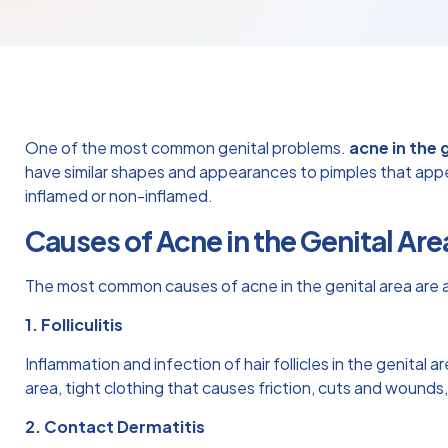
One of the most common genital problems.
acne in the 
have similar shapes and appearances to pimples that appear 
inflamed or non-inflamed.
Causes of Acne in the Genital Are
The most common causes of acne in the genital area are a
1. Folliculitis
Inflammation and infection of hair follicles in the genital ar
area, tight clothing that causes friction, cuts and wounds
2. Contact Dermatitis