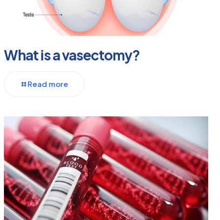
What is a vasectomy?
Read more