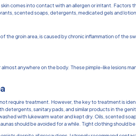
skin comes into contact with an allergen or irritant. Factors 
rants, scented soaps, detergents, medicated gels and lotions
 of the groin area, is caused by chronic inflammation of the s
r almost anywhere on the body. These pimple-like lesions mani
ea
s not require treatment. However, the key to treatment is iden
h detergents, sanitary pads, and similar products in the geni
e washed with lukewarm water and kept dry. Oils, scented soa
 saunas should be avoided for a while. Tight clothing should 
persists despite all precautions, I strongly recommend contac