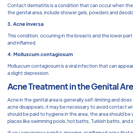
Contact dermatitis is a condition that can occur when the 
the genital area, include shower gels, powders and deodo
3. Acne inversa
This condition, occurring in the breasts and the lower part
and inflamed.
4. Molluscum contagiosum
Molluscum contagiosum is a viral infection that can appea
a slight depression.
Acne Treatment in the Genital Ar
Acne in the genital area is generally self-limiting and doe
acne disappears, it may be necessary to avoid contact wit
should be paid to hygiene in the area; the area should b
places like swimming pools, hot baths, Turkish baths, and
If you experience painful, growing, or inflamed acne that 