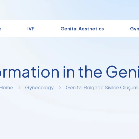
e
IVF
Genital Aesthetics
Gyn
rmation in the Geni
Home
Gynecology
Genital Bölgede Sivilce Oluşum