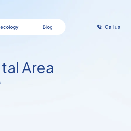
Call us
ecology
Blog
tal Area
u