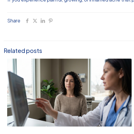
Share
Related posts