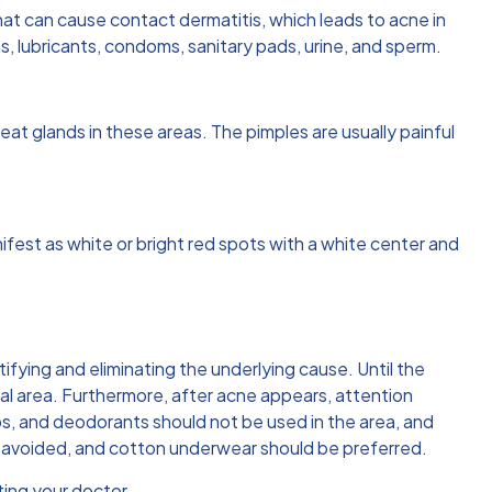
that can cause contact dermatitis, which leads to acne in
, lubricants, condoms, sanitary pads, urine, and sperm.
weat glands in these areas. The pimples are usually painful
fest as white or bright red spots with a white center and
tifying and eliminating the underlying cause. Until the
tal area. Furthermore, after acne appears, attention
ps, and deodorants should not be used in the area, and
be avoided, and cotton underwear should be preferred.
ting your doctor.