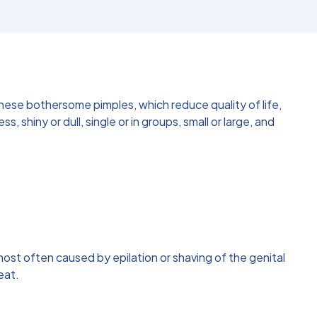
hese bothersome pimples, which reduce quality of life,
shiny or dull, single or in groups, small or large, and
 is most often caused by epilation or shaving of the genital
eat.