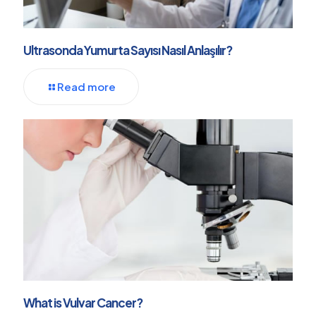
Ultrasonda Yumurta Sayısı Nasıl Anlaşılır?
Read more
What is Vulvar Cancer?