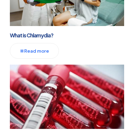
What is Chlamydia?
Read more