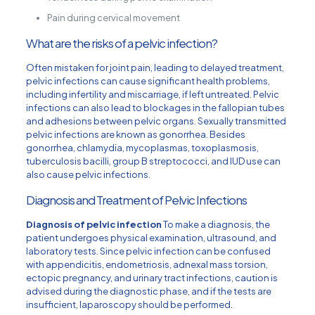
Pain during cervical movement
What are the risks of a pelvic infection?
Often mistaken for joint pain, leading to delayed treatment,
pelvic infections can cause significant health problems,
including infertility and miscarriage, if left untreated. Pelvic
infections can also lead to blockages in the fallopian tubes
and adhesions between pelvic organs. Sexually transmitted
pelvic infections are known as gonorrhea. Besides
gonorrhea, chlamydia, mycoplasmas, toxoplasmosis,
tuberculosis bacilli, group B streptococci, and IUD use can
also cause pelvic infections.
Diagnosis and Treatment of Pelvic Infections
Diagnosis of pelvic infection
To make a diagnosis, the
patient undergoes physical examination, ultrasound, and
laboratory tests. Since pelvic infection can be confused
with appendicitis, endometriosis, adnexal mass torsion,
ectopic pregnancy, and urinary tract infections, caution is
advised during the diagnostic phase, and if the tests are
insufficient, laparoscopy should be performed.