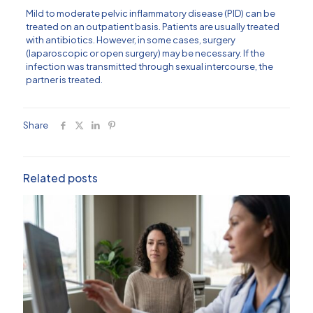
Mild to moderate pelvic inflammatory disease (PID) can be
treated on an outpatient basis. Patients are usually treated
with antibiotics. However, in some cases, surgery
(laparoscopic or open surgery) may be necessary. If the
infection was transmitted through sexual intercourse, the
partner is treated.
Share
Related posts