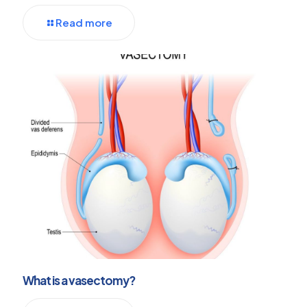
Read more
What is a vasectomy?