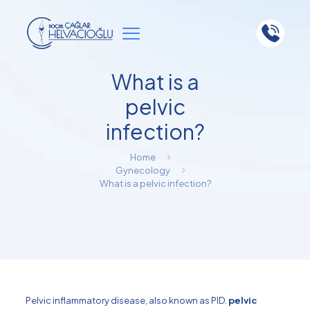
What is a
pelvic
infection?
Home
Gynecology
What is a pelvic infection?
Pelvic inflammatory disease, also known as PID.
pelvic