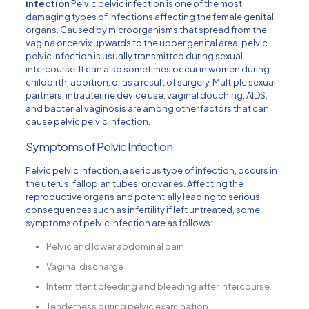
infection
Pelvic pelvic infection is one of the most
damaging types of infections affecting the female genital
organs. Caused by microorganisms that spread from the
vagina or cervix upwards to the upper genital area, pelvic
pelvic infection is usually transmitted during sexual
intercourse. It can also sometimes occur in women during
childbirth, abortion, or as a result of surgery. Multiple sexual
partners, intrauterine device use, vaginal douching, AIDS,
and bacterial vaginosis are among other factors that can
cause pelvic pelvic infection.
Symptoms of Pelvic Infection
Pelvic pelvic infection, a serious type of infection, occurs in
the uterus, fallopian tubes, or ovaries. Affecting the
reproductive organs and potentially leading to serious
consequences such as infertility if left untreated, some
symptoms of pelvic infection are as follows:
Pelvic and lower abdominal pain
Vaginal discharge
Intermittent bleeding and bleeding after intercourse.
Tenderness during pelvic examination