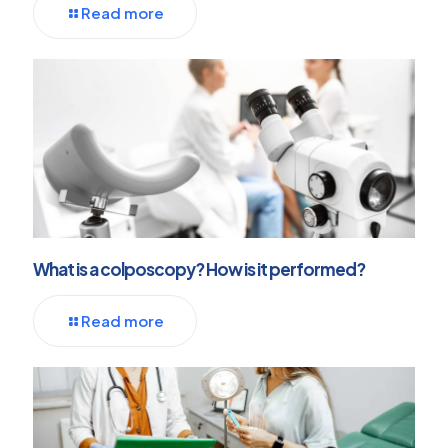
Read more
What is a colposcopy? How is it performed?
Read more