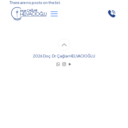
There are no posts on the list.
2026 Doç. Dr. Çağlar HELVACIOĞLU