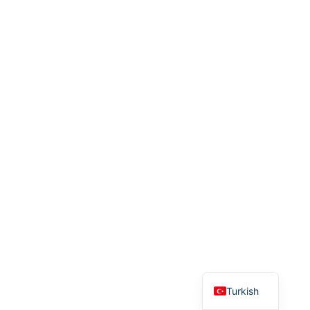
English
Turkish