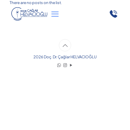
There are no posts on the list.
2026 Doç. Dr. Çağlar HELVACIOĞLU