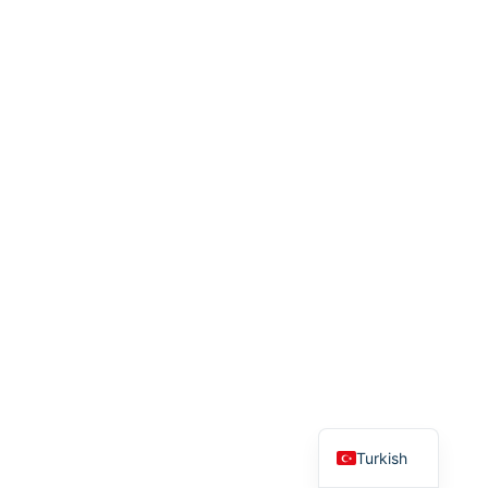
English
Turkish