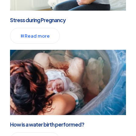
Stress during Pregnancy
Read more
How is a water birth performed?