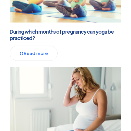
During which months of pregnancy can yoga be
practiced?
Read more