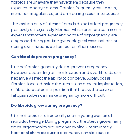
fibroids are unaware they have them because they
experience no symptoms. Fibroids frequently cause pain,
menstrual irregularities, and pain during sexual intercourse.
The vast majority of uterine fibroids do not affect pregnancy
positively or negatively. Fibroids, which are more common in
expectant mothers experiencing their first pregnancy, are
diagnosed during routine gynecological examinations or
during examinations performed for other reasons.
Can fibroids prevent pregnancy?
Uterine fibroids generally do not prevent pregnancy.
However, depending on their location and size, fibroids can
negatively affect the ability to conceive. Submucosal
fibroids, located inside the uterus, can prevent implantation,
or fibroids located in a position that blocks the cervix or
fallopian tubes can make pregnancy more difficult.
Do fibroids grow during pregnancy?
Uterine fibroids are frequently seen in young women of
reproductive age. During pregnancy, the uterus grows many
times larger than its pre-pregnancy size. Unfortunately,
hormonal changes during pregnancy can also cause