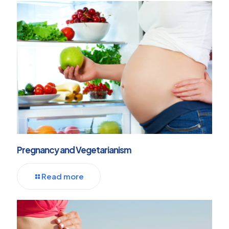
Pregnancy and Vegetarianism
Read more