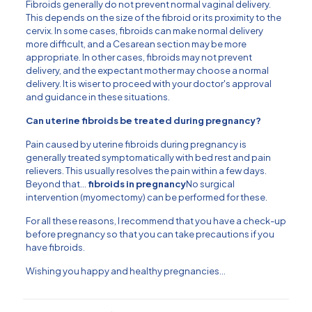
Fibroids generally do not prevent normal vaginal delivery.
This depends on the size of the fibroid or its proximity to the
cervix. In some cases, fibroids can make normal delivery
more difficult, and a Cesarean section may be more
appropriate. In other cases, fibroids may not prevent
delivery, and the expectant mother may choose a normal
delivery. It is wiser to proceed with your doctor's approval
and guidance in these situations.
Can uterine fibroids be treated during pregnancy?
Pain caused by uterine fibroids during pregnancy is
generally treated symptomatically with bed rest and pain
relievers. This usually resolves the pain within a few days.
Beyond that...
fibroids in pregnancy
No surgical
intervention (myomectomy) can be performed for these.
For all these reasons, I recommend that you have a check-up
before pregnancy so that you can take precautions if you
have fibroids.
Wishing you happy and healthy pregnancies…