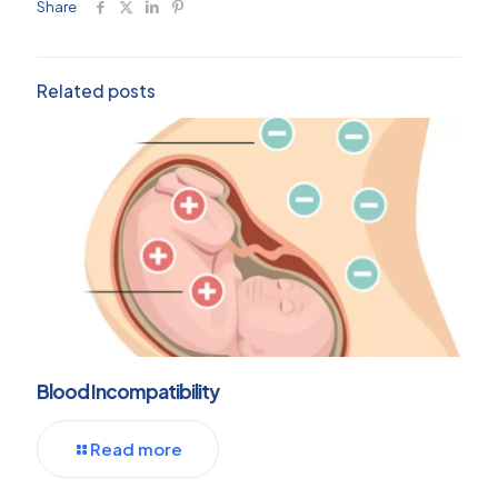
Share
Related posts
Blood Incompatibility
Read more