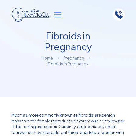
Fibroids in
Pregnancy
Home
Pregnancy
Fibroids in Pregnancy
Myomas, more commonly known as fibroids, are benign
masses in the female reproductive system with a very low risk
of becoming cancerous. Currently, approximately one in
four women have fibroids, but three-quarters of women with