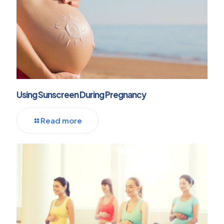
Using Sunscreen During Pregnancy
Read more