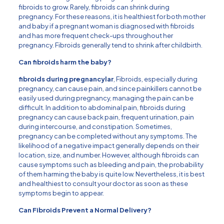
fibroids to grow. Rarely, fibroids can shrink during
pregnancy. For these reasons, it is healthiest for both mother
and baby if a pregnant woman is diagnosed with fibroids
and has more frequent check-ups throughout her
pregnancy. Fibroids generally tend to shrink after childbirth.
Can fibroids harm the baby?
fibroids during pregnancy
lar
, Fibroids, especially during
pregnancy, can cause pain, and since painkillers cannot be
easily used during pregnancy, managing the pain can be
difficult. In addition to abdominal pain, fibroids during
pregnancy can cause back pain, frequent urination, pain
during intercourse, and constipation. Sometimes,
pregnancy can be completed without any symptoms. The
likelihood of a negative impact generally depends on their
location, size, and number. However, although fibroids can
cause symptoms such as bleeding and pain, the probability
of them harming the baby is quite low. Nevertheless, it is best
and healthiest to consult your doctor as soon as these
symptoms begin to appear.
Can Fibroids Prevent a Normal Delivery?