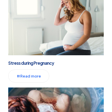
Stress during Pregnancy
Read more