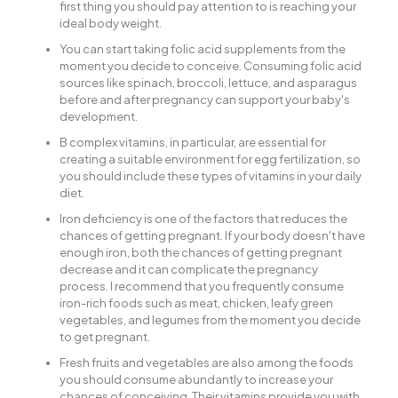
first thing you should pay attention to is reaching your
ideal body weight.
You can start taking folic acid supplements from the
moment you decide to conceive. Consuming folic acid
sources like spinach, broccoli, lettuce, and asparagus
before and after pregnancy can support your baby's
development.
B complex vitamins, in particular, are essential for
creating a suitable environment for egg fertilization, so
you should include these types of vitamins in your daily
diet.
Iron deficiency is one of the factors that reduces the
chances of getting pregnant. If your body doesn't have
enough iron, both the chances of getting pregnant
decrease and it can complicate the pregnancy
process. I recommend that you frequently consume
iron-rich foods such as meat, chicken, leafy green
vegetables, and legumes from the moment you decide
to get pregnant.
Fresh fruits and vegetables are also among the foods
you should consume abundantly to increase your
chances of conceiving. Their vitamins provide you with