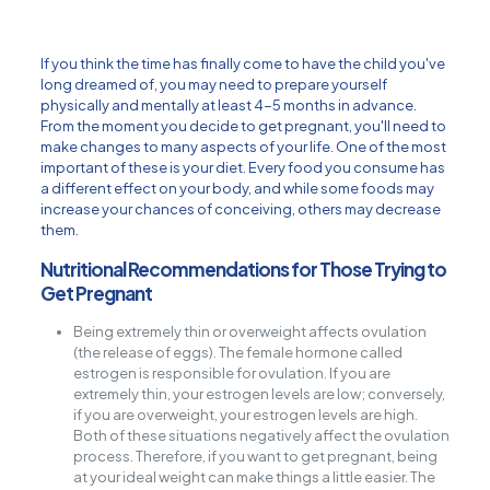
If you think the time has finally come to have the child you've
long dreamed of, you may need to prepare yourself
physically and mentally at least 4-5 months in advance.
From the moment you decide to get pregnant, you'll need to
make changes to many aspects of your life. One of the most
important of these is your diet. Every food you consume has
a different effect on your body, and while some foods may
increase your chances of conceiving, others may decrease
them.
Nutritional Recommendations for Those Trying to
Get Pregnant
Being extremely thin or overweight affects ovulation
(the release of eggs). The female hormone called
estrogen is responsible for ovulation. If you are
extremely thin, your estrogen levels are low; conversely,
if you are overweight, your estrogen levels are high.
Both of these situations negatively affect the ovulation
process. Therefore, if you want to get pregnant, being
at your ideal weight can make things a little easier. The