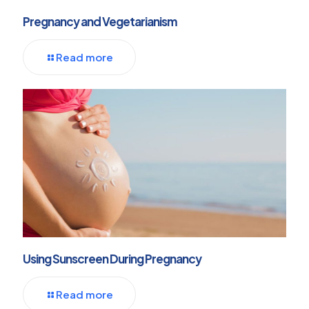
Pregnancy and Vegetarianism
Read more
Using Sunscreen During Pregnancy
Read more