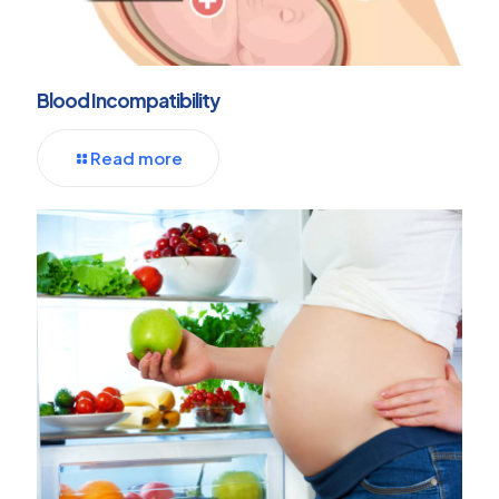
Blood Incompatibility
Read more