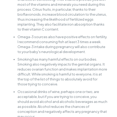
most of the vitamins and minerals you need during this
process. Citrus fruits, in particular, thanks to their
bioflavonoids, increase blood circulation to the uterus,
thus increasing the likelihood of fertilized eggs
implanting. They also facilitate iron absorption thanks
to their vitamin C content.
Omega-3 sources also have positive effects on fertility.
I recommend consuming fish at least 3 times a week.
Omega-3 intake during pregnancy will also contribute
to your baby's neurological development.
Smoking has many harmful effects on our bodies.
Smoking also negatively impacts the genital organs. It
reduces ovarian function and makes implantation more
difficult. While smoking is harmful to everyone, it is at
the top of the list of things to absolutely avoid for
those trying to conceive.
Occasional drinks of wine, perhaps one or two, are
acceptable, but if you are trying to conceive, you
should avoid alcohol and alcoholic beverages as much
as possible. Alcohol reduces the chances of
conception and negatively affects any pregnancy that
may occur.