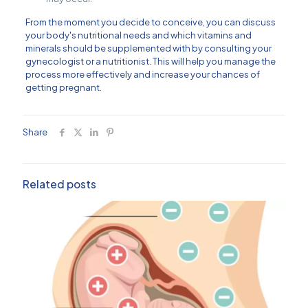
From the moment you decide to conceive, you can discuss
your body's nutritional needs and which vitamins and
minerals should be supplemented with by consulting your
gynecologist or a nutritionist. This will help you manage the
process more effectively and increase your chances of
getting pregnant.
Share
Related posts