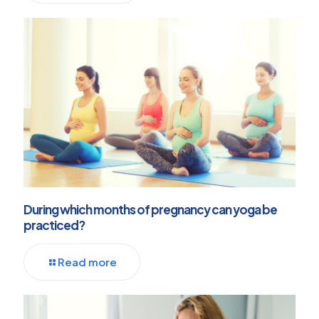
During which months of pregnancy can yoga be
practiced?
Read more