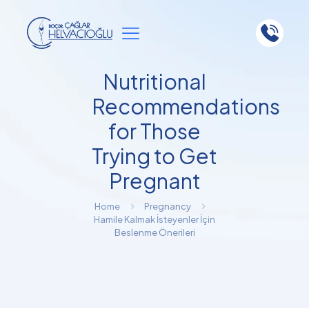
Nutritional
Recommendations
for Those
Trying to Get
Pregnant
Home
Pregnancy
Hamile Kalmak İsteyenler İçin
Beslenme Önerileri