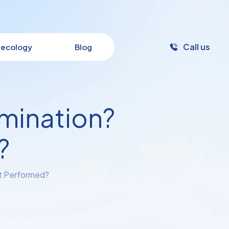
Call us
ecology
Blog
amination?
?
it Performed?