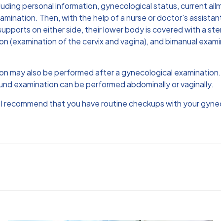
cluding personal information, gynecological status, current ail
mination. Then, with the help of a nurse or doctor's assistan
supports on either side, their lower body is covered with a st
on (examination of the cervix and vagina), and bimanual exami
tion may also be performed after a gynecological examinatio
und examination can be performed abdominally or vaginally.
, I recommend that you have routine checkups with your gynec