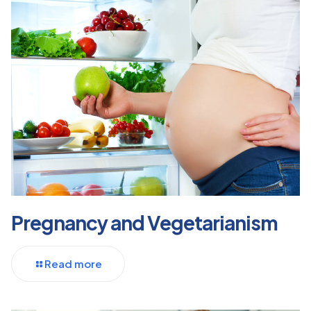
Pregnancy and Vegetarianism
Read more