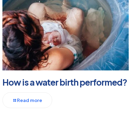
How is a water birth performed?
Read more