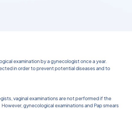
logical examination by a gynecologist once a year.
ted in order to prevent potential diseases and to
sts, vaginal examinations are not performed if the
und. However, gynecological examinations and Pap smears