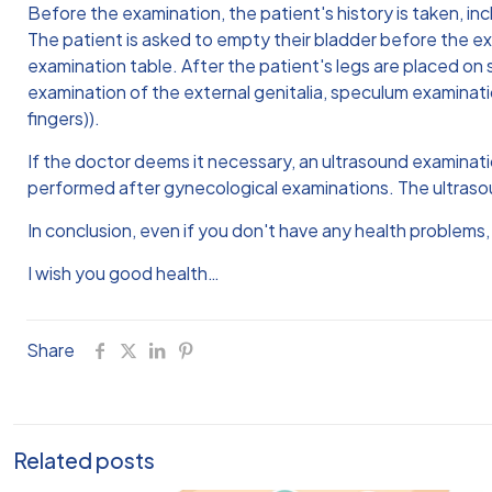
Before the examination, the patient's history is taken, in
The patient is asked to empty their bladder before the exa
examination table. After the patient's legs are placed on 
examination of the external genitalia, speculum examinati
fingers)).
If the doctor deems it necessary, an ultrasound examina
performed after gynecological examinations. The ultraso
In conclusion, even if you don't have any health problems
I wish you good health…
Share
Related posts