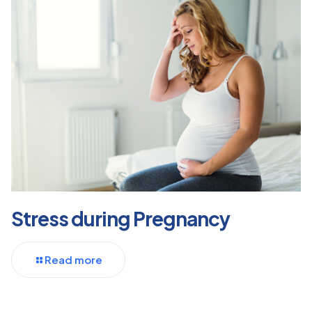
Stress during Pregnancy
Read more