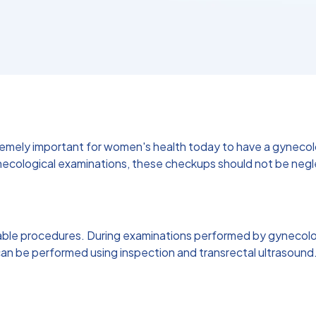
xtremely important for women's health today to have a gyneco
ological examinations, these checkups should not be neglec
able procedures. During examinations performed by gynecologi
ns can be performed using inspection and transrectal ultraso