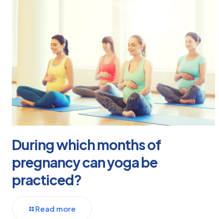
During which months of
pregnancy can yoga be
practiced?
Read more