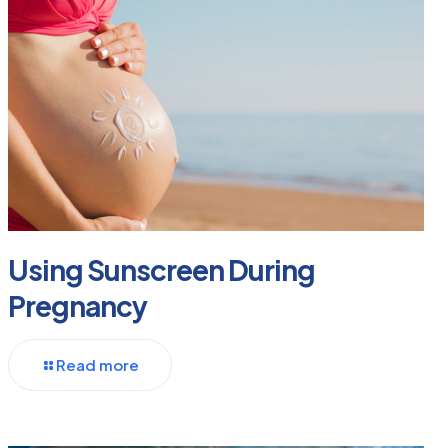
Using Sunscreen During
Pregnancy
Read more