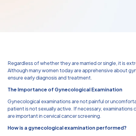
Regardless of whether they are married or single, it is e
Although many women today are apprehensive about gynec
ensure early diagnosis and treatment.
The Importance of Gynecological Examination
Gynecological examinations are not painful or uncomfort
patient is not sexually active. If necessary, examinatio
are important in cervical cancer screening.
How is a gynecological examination performed?