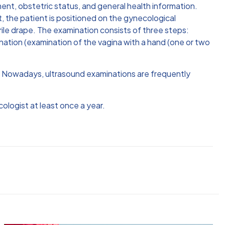
ment, obstetric status, and general health information.
t, the patient is positioned on the gynecological
erile drape. The examination consists of three steps:
nation (examination of the vagina with a hand (one or two
n. Nowadays, ultrasound examinations are frequently
ologist at least once a year.