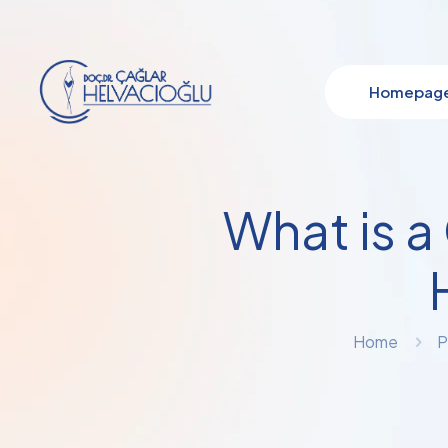
Homepag
What is a
Home
P