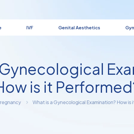
e
IVF
Genital Aesthetics
Gyn
 Gynecological Ex
How is it Performed
regnancy
What is a Gynecological Examination? How is 