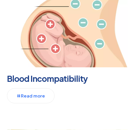
Blood Incompatibility
Read more