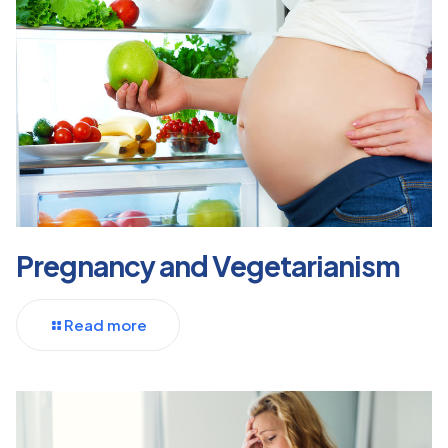
Pregnancy and Vegetarianism
Read more