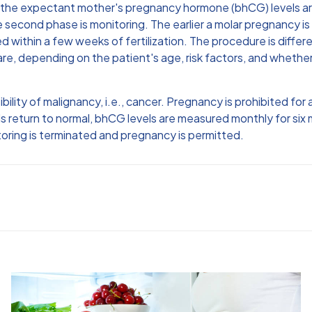
, the expectant mother's pregnancy hormone (bhCG) levels ar
 second phase is monitoring. The earlier a molar pregnancy is
within a few weeks of fertilization. The procedure is differen
are, depending on the patient's age, risk factors, and wheth
lity of malignancy, i.e., cancer. Pregnancy is prohibited for 
s return to normal, bhCG levels are measured monthly for six
nitoring is terminated and pregnancy is permitted.