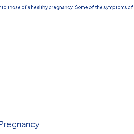
r to those of a healthy pregnancy. Some of the symptoms of 
 Pregnancy