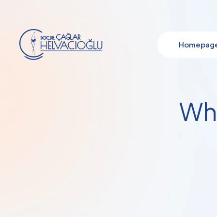
Homepag
Wha