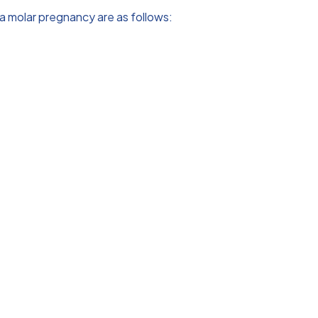
a molar pregnancy are as follows: