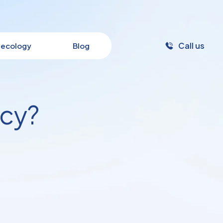
Call us
ecology
Blog
ncy?