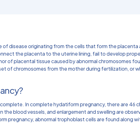
e of disease originating from the cells that form the placen
onnect the placenta to the uterine lining, fail to develop prope
umor of placental tissue caused by abnormal chromosomes fou
set of chromosomes from the mother during fertilization, or
nancy?
ncomplete. In complete hydatiform pregnancy, there are 46 
in the blood vessels, and enlargement and swelling are observ
orm pregnancy, abnormal trophoblast cells are found along wi