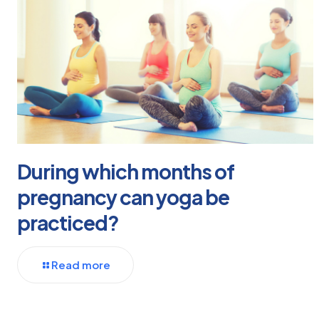
During which months of
pregnancy can yoga be
practiced?
Read more