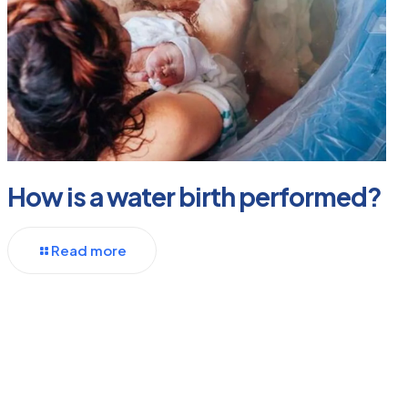
How is a water birth performed?
Read more