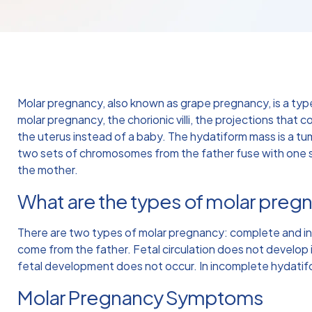
Molar pregnancy, also known as grape pregnancy, is a typ
molar pregnancy, the chorionic villi, the projections that c
the uterus instead of a baby. The hydatiform mass is a t
two sets of chromosomes from the father fuse with one 
the mother.
What are the types of molar preg
There are two types of molar pregnancy: complete and i
come from the father. Fetal circulation does not develop 
fetal development does not occur. In incomplete hydatif
Molar Pregnancy Symptoms