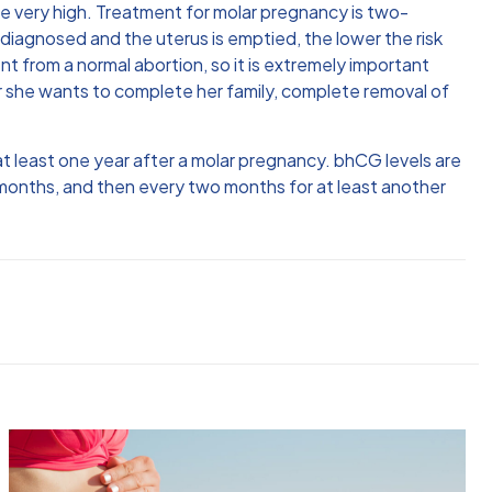
e very high. Treatment for molar pregnancy is two-
 diagnosed and the uterus is emptied, the lower the risk
t from a normal abortion, so it is extremely important
er she wants to complete her family, complete removal of
at least one year after a molar pregnancy. bhCG levels are
 months, and then every two months for at least another