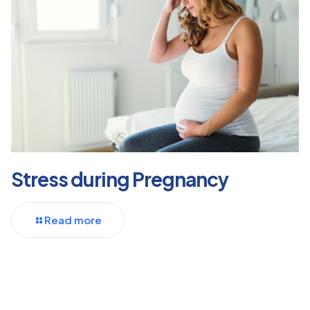
Stress during Pregnancy
Read more