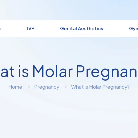
e
IVF
Genital Aesthetics
Gyn
t is Molar Pregna
Home
Pregnancy
What is Molar Pregnancy?