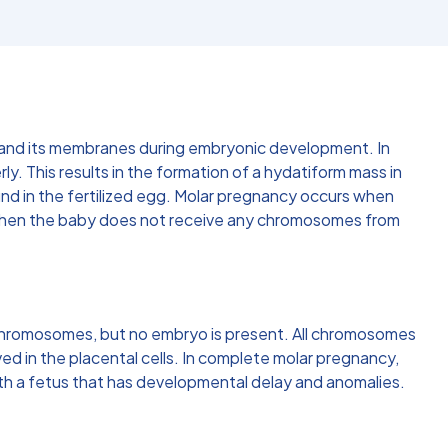
ta and its membranes during embryonic development. In
rly. This results in the formation of a hydatiform mass in
nd in the fertilized egg. Molar pregnancy occurs when
 when the baby does not receive any chromosomes from
chromosomes, but no embryo is present. All chromosomes
ed in the placental cells. In complete molar pregnancy,
th a fetus that has developmental delay and anomalies.