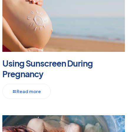
Using Sunscreen During
Pregnancy
Read more