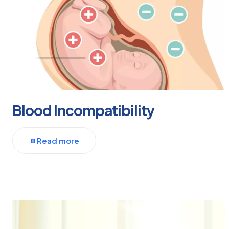
Blood Incompatibility
Read more