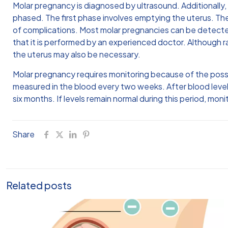
Molar pregnancy is diagnosed by ultrasound. Additionally
phased. The first phase involves emptying the uterus. The
of complications. Most molar pregnancies can be detected 
that it is performed by an experienced doctor. Although r
the uterus may also be necessary.
Molar pregnancy requires monitoring because of the possibi
measured in the blood every two weeks. After blood level
six months. If levels remain normal during this period, mo
Share
Related posts