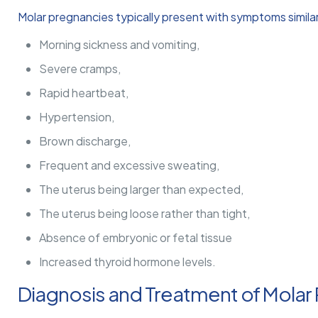
Molar pregnancies typically present with symptoms simila
Morning sickness and vomiting,
Severe cramps,
Rapid heartbeat,
Hypertension,
Brown discharge,
Frequent and excessive sweating,
The uterus being larger than expected,
The uterus being loose rather than tight,
Absence of embryonic or fetal tissue
Increased thyroid hormone levels.
Diagnosis and Treatment of Molar