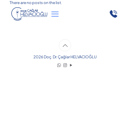
There are no posts on the list.
2026 Doç. Dr. Çağlar HELVACIOĞLU