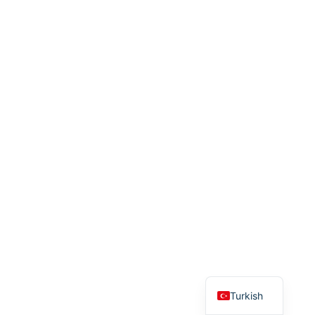
English
Turkish