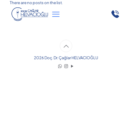
There are no posts on the list.
2026 Doç. Dr. Çağlar HELVACIOĞLU