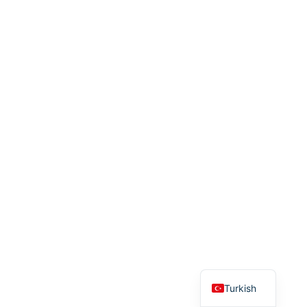
English
Turkish