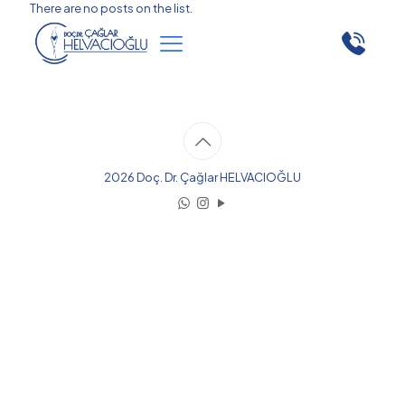
There are no posts on the list.
2026 Doç. Dr. Çağlar HELVACIOĞLU