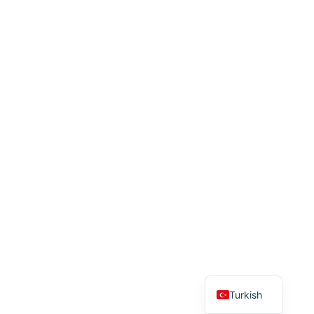
English
Turkish