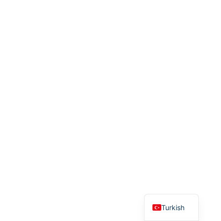
English
Turkish