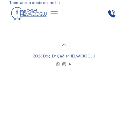
There are no posts on the list.
2026 Doç. Dr. Çağlar HELVACIOĞLU